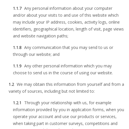
1.1.7
Any personal information about your computer
and/or about your visits to and use of this website which
may include your IP address, cookies, activity logs, online
identifiers, geographical location, length of visit, page views
and website navigation paths;
1.1.8
Any communication that you may send to us or
through our website; and
1.1.9
Any other personal information which you may
choose to send us in the course of using our website.
1.2
We may obtain this information from yourself and from a
variety of sources, including but not limited to:
1.2.1
Through your relationship with us, for example
information provided by you in application forms, when you
operate your account and use our products or services,
when taking part in customer surveys, competitions and