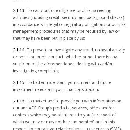
2.1.13
To carry out due diligence or other screening
activities (including credit, security, and background checks)
in accordance with legal or regulatory obligations or our risk
management procedures that may be required by law or
that may have been put in place by us;
2.1.14
To prevent or investigate any fraud, unlawful activity
or omission or misconduct, whether or not there is any
suspicion of the aforementioned; dealing with and/or
investigating complaints;
2.1.15
To better understand your current and future
investment needs and your financial situation;
2.1.16
To market and to provide you with information on
our and AFG Group’s products, services, offers and/or
contests which may be of interest to you (in respect of
which we may or may not be remunerated) and in this
respect, to contact you via short message services (SMS),