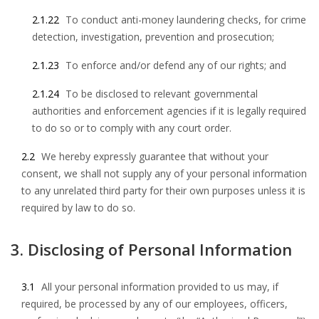
2.1.22
To conduct anti-money laundering checks, for crime
detection, investigation, prevention and prosecution;
2.1.23
To enforce and/or defend any of our rights; and
2.1.24
To be disclosed to relevant governmental
authorities and enforcement agencies if it is legally required
to do so or to comply with any court order.
2.2
We hereby expressly guarantee that without your
consent, we shall not supply any of your personal information
to any unrelated third party for their own purposes unless it is
required by law to do so.
3. Disclosing of Personal Information
3.1
All your personal information provided to us may, if
required, be processed by any of our employees, officers,