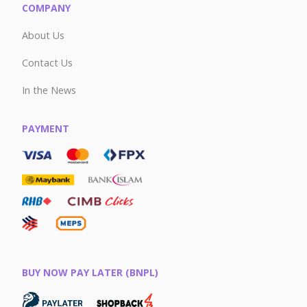
COMPANY
About Us
Contact Us
In the News
PAYMENT
BUY NOW PAY LATER (BNPL)