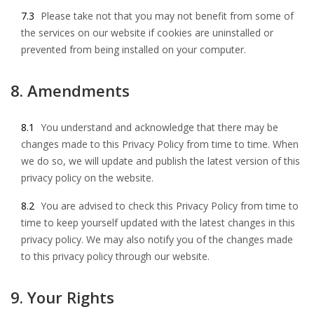
7.3
Please take not that you may not benefit from some of
the services on our website if cookies are uninstalled or
prevented from being installed on your computer.
8. Amendments
8.1
You understand and acknowledge that there may be
changes made to this Privacy Policy from time to time. When
we do so, we will update and publish the latest version of this
privacy policy on the website.
8.2
You are advised to check this Privacy Policy from time to
time to keep yourself updated with the latest changes in this
privacy policy. We may also notify you of the changes made
to this privacy policy through our website.
9. Your Rights