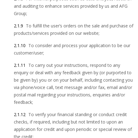
and auditing to enhance services provided by us and AFG
Group;
2.1.9
To fulfill the user’s orders on the sale and purchase of
products/services provided on our website;
2.1.10
To consider and process your application to be our
customer/user;
2.1.11
To carry out your instructions, respond to any
enquiry or deal with any feedback given by (or purported to
be given by) you or on your behalf, including contacting you
via phone/voice call, text message and/or fax, email and/or
postal mail regarding your instructions, enquiries and/or
feedback;
2.1.12
To verify your financial standing or conduct credit
checks, if required, including but not limited to upon an
application for credit and upon periodic or special review of
the credit;