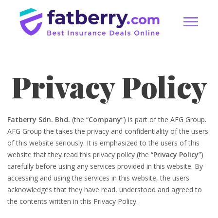
Privacy Policy
Fatberry Sdn. Bhd.
(the “
Company
”) is part of the AFG Group.
AFG Group the takes the privacy and confidentiality of the users
of this website seriously. It is emphasized to the users of this
website that they read this privacy policy (the “
Privacy Policy
”)
carefully before using any services provided in this website. By
accessing and using the services in this website, the users
acknowledges that they have read, understood and agreed to
the contents written in this Privacy Policy.