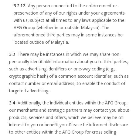
3.2.12
Any person connected to the enforcement or
preservation of any of our rights under your agreements
with us, subject at all times to any laws applicable to the
AFG Group (whether in or outside Malaysia). The
aforementioned third parties may in some instances be
located outside of Malaysia.
3.3
There may be instances in which we may share non-
personally identifiable information about you to third parties,
such as advertising identifiers or one-way coding (e.g.,
cryptographic hash) of a common account identifier, such as
contact number or email address, to enable the conduct of
targeted advertising.
3.4
Additionally, the individual entities within the AFG Group,
our merchants and strategic partners may contact you about
products, services and offers, which we believe may be of
interest to you or benefit you. Please be informed disclosure
to other entities within the AFG Group for cross selling