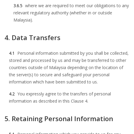
3.6.5
where we are required to meet our obligations to any
relevant regulatory authority (whether in or outside
Malaysia).
4. Data Transfers
4.1
Personal information submitted by you shall be collected,
stored and processed by us and may be transferred to other
countries outside of Malaysia depending on the location of
the server(s) to secure and safeguard your personal
information which have been submitted to us.
4.2
You expressly agree to the transfers of personal
information as described in this Clause 4.
5. Retaining Personal Information