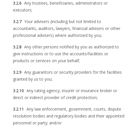
3.2.6
Any trustees, beneficiaries, administrators or
executors;
3.2.7
Your advisers (including but not limited to
accountants, auditors, lawyers, financial advisers or other
professional advisers) where authorized by you;
3.2.8
Any other persons notified by you as authorized to
give instructions or to use the accounts/facilities or
products or services on your behalf;
3.2.9
Any guarantors or security providers for the facilities
granted by us to you;
3.2.10
Any rating agency, insurer or insurance broker or
direct or indirect provider of credit protection;
3.2.11
Any law enforcement, government, courts, dispute
resolution bodies and regulatory bodies and their appointed
personnel or party; and/or