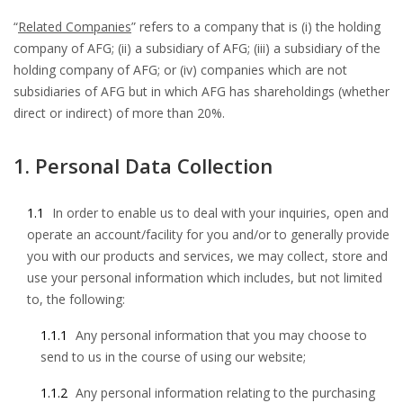
“
Related Companies
” refers to a company that is (i) the holding
company of AFG; (ii) a subsidiary of AFG; (iii) a subsidiary of the
holding company of AFG; or (iv) companies which are not
subsidiaries of AFG but in which AFG has shareholdings (whether
direct or indirect) of more than 20%.
1. Personal Data Collection
1.1
In order to enable us to deal with your inquiries, open and
operate an account/facility for you and/or to generally provide
you with our products and services, we may collect, store and
use your personal information which includes, but not limited
to, the following:
1.1.1
Any personal information that you may choose to
send to us in the course of using our website;
1.1.2
Any personal information relating to the purchasing