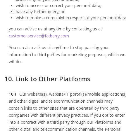
wish to access or correct your personal data;
have any further query; or
wish to make a complaint in respect of your personal data
you can advise us at any time by contacting us at
customer.service@fatberry.com
You can also ask us at any time to stop passing your
information to third parties for marketing purposes, which we
will do.
10. Link to Other Platforms
10.1
Our website(s), website/IT portal(s)/mobile application(s)
and other digital and telecommunication channels may
contain links to other sites that are operated by third party
companies with different privacy practices. If you opt to enter
into a contract with a third party through our Platforms and
other digital and telecommunication channels, the Personal