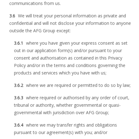
communications from us.
3.6
We will treat your personal information as private and
confidential and will not disclose your information to anyone
outside the AFG Group except:
3.6.1
where you have given your express consent as set
out in our application form(s) and/or pursuant to your
consent and authorisation as contained in this Privacy
Policy and/or in the terms and conditions governing the
products and services which you have with us;
3.6.2
where we are required or permitted to do so by law;
3.6.3
where required or authorised by any order of court,
tribunal or authority, whether governmental or quasi-
governmental with jurisdiction over AFG Group;
3.6.4
where we may transfer rights and obligations
pursuant to our agreement(s) with you; and/or