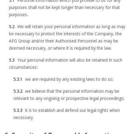
5.1
Personal information which you provide to us for any
purposes shall not be kept longer than necessary for that
purposes..
5.2
We will retain your personal information as long as may
be necessary to protect the interests of the Company, the
AFG Group and/or their Authorised Personnel as may be
deemed necessary, or where it is required by the law.
5.3
Your personal information will also be retained in such
circumstances:
5.3.1
we are required by any existing laws to do so;
5.3.2
we believe that the personal information may be
relevant to any ongoing or prospective legal proceedings;
5.3.3
it is to establish and defend our legal rights when
necessary.