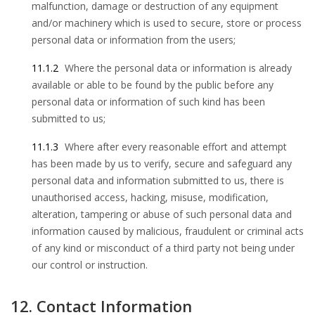
malfunction, damage or destruction of any equipment
and/or machinery which is used to secure, store or process
personal data or information from the users;
11.1.2
Where the personal data or information is already
available or able to be found by the public before any
personal data or information of such kind has been
submitted to us;
11.1.3
Where after every reasonable effort and attempt
has been made by us to verify, secure and safeguard any
personal data and information submitted to us, there is
unauthorised access, hacking, misuse, modification,
alteration, tampering or abuse of such personal data and
information caused by malicious, fraudulent or criminal acts
of any kind or misconduct of a third party not being under
our control or instruction.
12. Contact Information