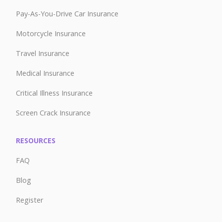
Pay-As-You-Drive Car Insurance
Motorcycle Insurance
Travel Insurance
Medical Insurance
Critical Illness Insurance
Screen Crack Insurance
RESOURCES
FAQ
Blog
Register