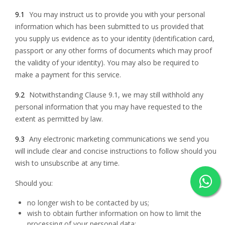
9.1
You may instruct us to provide you with your personal
information which has been submitted to us provided that
you supply us evidence as to your identity (identification card,
passport or any other forms of documents which may proof
the validity of your identity). You may also be required to
make a payment for this service.
9.2
Notwithstanding Clause 9.1, we may still withhold any
personal information that you may have requested to the
extent as permitted by law.
9.3
Any electronic marketing communications we send you
will include clear and concise instructions to follow should you
wish to unsubscribe at any time.
Should you:
no longer wish to be contacted by us;
wish to obtain further information on how to limit the
processing of your personal data;