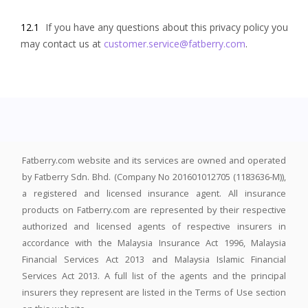
12.1
If you have any questions about this privacy policy you
may contact us at
customer.service@fatberry.com
.
Fatberry.com website and its services are owned and operated
by Fatberry Sdn. Bhd. (Company No 201601012705 (1183636-M)),
a registered and licensed insurance agent. All insurance
products on Fatberry.com are represented by their respective
authorized and licensed agents of respective insurers in
accordance with the Malaysia Insurance Act 1996, Malaysia
Financial Services Act 2013 and Malaysia Islamic Financial
Services Act 2013. A full list of the agents and the principal
insurers they represent are listed in the Terms of Use section