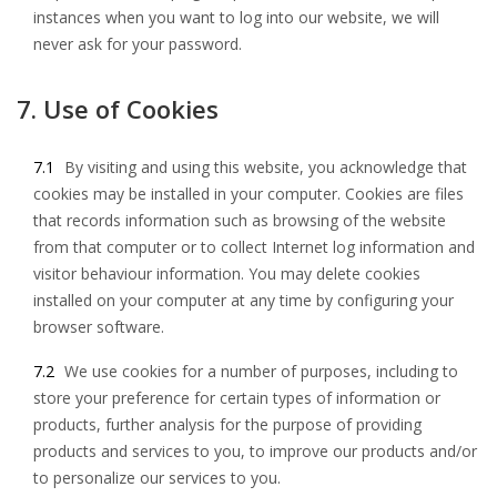
instances when you want to log into our website, we will
never ask for your password.
7. Use of Cookies
7.1
By visiting and using this website, you acknowledge that
cookies may be installed in your computer. Cookies are files
that records information such as browsing of the website
from that computer or to collect Internet log information and
visitor behaviour information. You may delete cookies
installed on your computer at any time by configuring your
browser software.
7.2
We use cookies for a number of purposes, including to
store your preference for certain types of information or
products, further analysis for the purpose of providing
products and services to you, to improve our products and/or
to personalize our services to you.