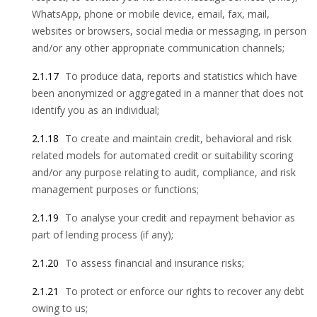
WhatsApp, phone or mobile device, email, fax, mail,
websites or browsers, social media or messaging, in person
and/or any other appropriate communication channels;
2.1.17
To produce data, reports and statistics which have
been anonymized or aggregated in a manner that does not
identify you as an individual;
2.1.18
To create and maintain credit, behavioral and risk
related models for automated credit or suitability scoring
and/or any purpose relating to audit, compliance, and risk
management purposes or functions;
2.1.19
To analyse your credit and repayment behavior as
part of lending process (if any);
2.1.20
To assess financial and insurance risks;
2.1.21
To protect or enforce our rights to recover any debt
owing to us;