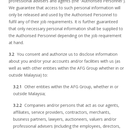
professional advisers and agents (the “Authorised Personnel”).
We guarantee that access to such personal information will
only be released and used by the Authorised Personnel to
fulfil any of their job requirements. It is further guaranteed
that only necessary personal information shall be supplied to
the Authorised Personnel depending on the job requirement
at hand.
3.2
You consent and authorize us to disclose information
about you and/or your accounts and/or facilities with us (as
well as with other entities within the AFG Group whether in or
outside Malaysia) to:
3.2.1
Other entities within the AFG Group, whether in or
outside Malaysia;
3.2.2
Companies and/or persons that act as our agents,
affiliates, service providers, contractors, merchants,
business partners, lawyers, auctioneers, valuers and/or
professional advisers (including the employees, directors,