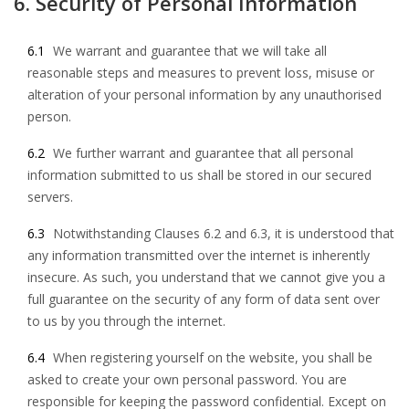
6. Security of Personal Information
6.1
We warrant and guarantee that we will take all
reasonable steps and measures to prevent loss, misuse or
alteration of your personal information by any unauthorised
person.
6.2
We further warrant and guarantee that all personal
information submitted to us shall be stored in our secured
servers.
6.3
Notwithstanding Clauses 6.2 and 6.3, it is understood that
any information transmitted over the internet is inherently
insecure. As such, you understand that we cannot give you a
full guarantee on the security of any form of data sent over
to us by you through the internet.
6.4
When registering yourself on the website, you shall be
asked to create your own personal password. You are
responsible for keeping the password confidential. Except on