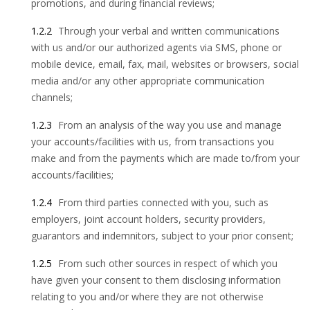
promotions, and during financial reviews;
1.2.2
Through your verbal and written communications
with us and/or our authorized agents via SMS, phone or
mobile device, email, fax, mail, websites or browsers, social
media and/or any other appropriate communication
channels;
1.2.3
From an analysis of the way you use and manage
your accounts/facilities with us, from transactions you
make and from the payments which are made to/from your
accounts/facilities;
1.2.4
From third parties connected with you, such as
employers, joint account holders, security providers,
guarantors and indemnitors, subject to your prior consent;
1.2.5
From such other sources in respect of which you
have given your consent to them disclosing information
relating to you and/or where they are not otherwise