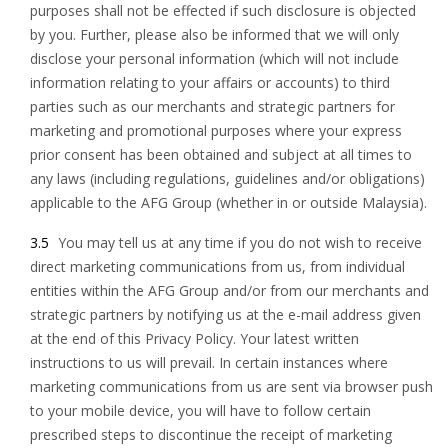
purposes shall not be effected if such disclosure is objected
by you. Further, please also be informed that we will only
disclose your personal information (which will not include
information relating to your affairs or accounts) to third
parties such as our merchants and strategic partners for
marketing and promotional purposes where your express
prior consent has been obtained and subject at all times to
any laws (including regulations, guidelines and/or obligations)
applicable to the AFG Group (whether in or outside Malaysia).
3.5
You may tell us at any time if you do not wish to receive
direct marketing communications from us, from individual
entities within the AFG Group and/or from our merchants and
strategic partners by notifying us at the e-mail address given
at the end of this Privacy Policy. Your latest written
instructions to us will prevail. In certain instances where
marketing communications from us are sent via browser push
to your mobile device, you will have to follow certain
prescribed steps to discontinue the receipt of marketing