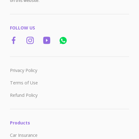
on this website.
FOLLOW US
Privacy Policy
Terms of Use
Refund Policy
Products
Car Insurance