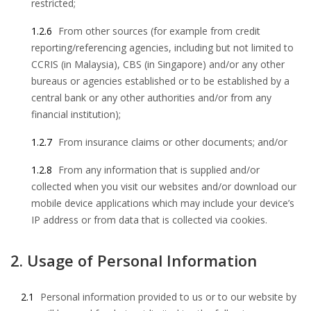
restricted;
1.2.6
From other sources (for example from credit
reporting/referencing agencies, including but not limited to
CCRIS (in Malaysia), CBS (in Singapore) and/or any other
bureaus or agencies established or to be established by a
central bank or any other authorities and/or from any
financial institution);
1.2.7
From insurance claims or other documents; and/or
1.2.8
From any information that is supplied and/or
collected when you visit our websites and/or download our
mobile device applications which may include your device’s
IP address or from data that is collected via cookies.
2. Usage of Personal Information
2.1
Personal information provided to us or to our website by