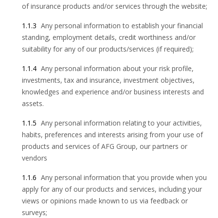
of insurance products and/or services through the website;
1.1.3
Any personal information to establish your financial
standing, employment details, credit worthiness and/or
suitability for any of our products/services (if required);
1.1.4
Any personal information about your risk profile,
investments, tax and insurance, investment objectives,
knowledges and experience and/or business interests and
assets.
1.1.5
Any personal information relating to your activities,
habits, preferences and interests arising from your use of
products and services of AFG Group, our partners or
vendors
1.1.6
Any personal information that you provide when you
apply for any of our products and services, including your
views or opinions made known to us via feedback or
surveys;