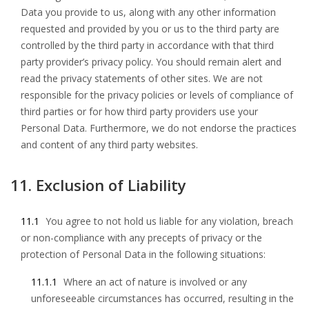
Data you provide to us, along with any other information
requested and provided by you or us to the third party are
controlled by the third party in accordance with that third
party provider’s privacy policy. You should remain alert and
read the privacy statements of other sites. We are not
responsible for the privacy policies or levels of compliance of
third parties or for how third party providers use your
Personal Data. Furthermore, we do not endorse the practices
and content of any third party websites.
11. Exclusion of Liability
11.1
You agree to not hold us liable for any violation, breach
or non-compliance with any precepts of privacy or the
protection of Personal Data in the following situations:
11.1.1
Where an act of nature is involved or any
unforeseeable circumstances has occurred, resulting in the