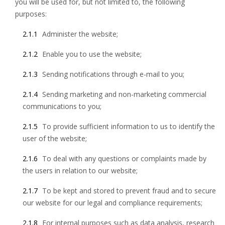
you will be used for, but not limited to, the following
purposes:
2.1.1
Administer the website;
2.1.2
Enable you to use the website;
2.1.3
Sending notifications through e-mail to you;
2.1.4
Sending marketing and non-marketing commercial
communications to you;
2.1.5
To provide sufficient information to us to identify the
user of the website;
2.1.6
To deal with any questions or complaints made by
the users in relation to our website;
2.1.7
To be kept and stored to prevent fraud and to secure
our website for our legal and compliance requirements;
2.1.8
For internal purposes such as data analysis, research