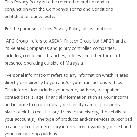
This Privacy Policy is to be referred to and be read in
conjunction with the Company’s Terms and Conditions
published on our website.
For the purposes of this Privacy Policy, please note that:
“
AFG Group
” refers to ASEAN Fintech Group Ltd (“
AFG
”) and all
its Related Companies and jointly controlled companies,
including companies, branches, offices and other forms of
presence operating outside of Malaysia.
"
Personal information
” refers to any information which relates
directly or indirectly to you and/or your transactions with us.
This information includes your name, address, occupation,
contact details, age, financial information such as your income
and income tax particulars, your identity card or passports,
place of birth, credit history, transaction history, the details of
your account(s), the type of products and/or services subscribed
to and such other necessary information regarding yourself and
your transaction(s) with us.