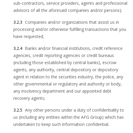
sub-contractors, service providers, agents and professional
advisors of all the aforesaid companies and/or persons);
3.2.3
Companies and/or organizations that assist us in
processing and/or otherwise fulfilling transactions that you
have requested;
3.2.4
Banks and/or financial institutions, credit reference
agencies, credit reporting agencies or credit bureaus
(including those established by central banks), escrow
agents, any authority, central depository or depository
agent in relation to the securities industry, the police, any
other governmental or regulatory and authority or body,
any insolvency department and our appointed debt
recovery agents;
3.2.5
Any other persons under a duty of confidentiality to
us (including any entities within the AFG Group) which has
undertaken to keep such information confidential;