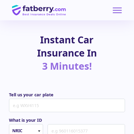
Instant Car
Insurance In
3 Minutes!
Tell us your car plate
What is your ID
NRIC