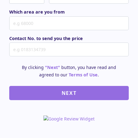
Which area are you from
Contact No. to send you the price
By clicking
"Next"
button, you have read and
agreed to our
Terms of Use
.
NEXT